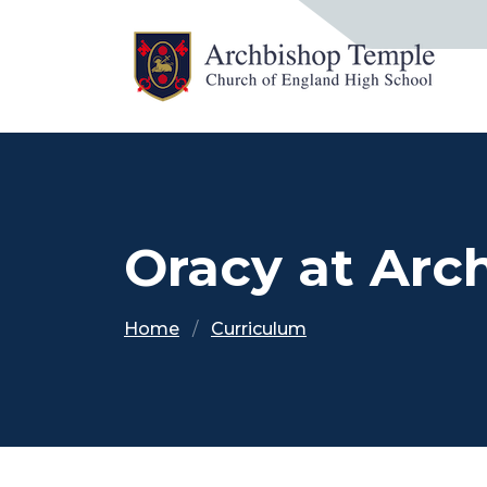
Oracy at Arc
Home
Curriculum