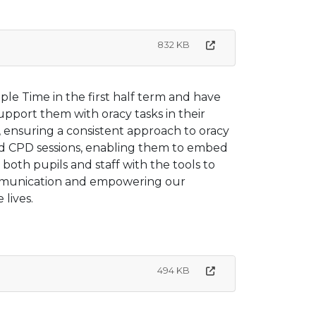
832 KB
ple Time in the first half term and have
support them with oracy tasks in their
s, ensuring a consistent approach to oracy
ed CPD sessions, enabling them to embed
 both pupils and staff with the tools to
communication and empowering our
 lives.
494 KB