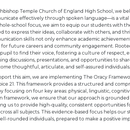
chbishop Temple Church of England High School, we beli
icate effectively through spoken language—is a vital skil
hole-school focus, we aim to equip our students with the 
 to express their ideas, collaborate with others, and th
nication skills not only enhance academic achievement 
s for future careers and community engagement. Rooted 
pupil to find their voice, fostering a culture of respect,
ng discussions, presentations, and opportunities to sh
ome thoughtful, articulate, and self-assured individuals
pport this aim, we are implementing The Oracy Framewo
oice 21. This framework provides a structured and comp
 by focusing on four key areas: physical, linguistic, cogniti
n framework, we ensure that our approach is grounded i
ng us to provide high-quality, consistent opportunities fo
 across all subjects. This evidence-based focus helps our
ell-rounded individuals, prepared to make a positive im