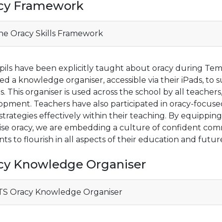
cy Framework
e Oracy Skills Framework
pils have been explicitly taught about oracy during Tem
ed a knowledge organiser, accessible via their iPads, to 
s. This organiser is used across the school by all teacher
opment. Teachers have also participated in oracy-focus
strategies effectively within their teaching. By equipping
itise oracy, we are embedding a culture of confident 
ts to flourish in all aspects of their education and future
cy Knowledge Organiser
S Oracy Knowledge Organiser