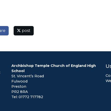
are
post
Us
Archbishop Temple Church of England High
School
Co
St. Vincent’s Road
We
Fulwood
Preston
PR2 8RA
Tel: 01772 717782