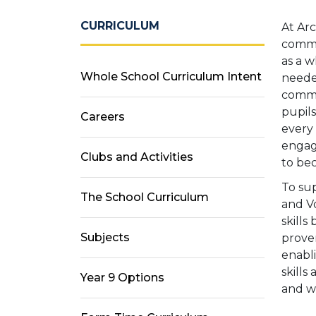
CURRICULUM
At Ar
commun
as a w
Whole School Curriculum Intent
needed
commu
pupil
Careers
every 
engagi
Clubs and Activities
to bec
To su
The School Curriculum
and V
skills
Subjects
prove
enabli
skills
Year 9 Options
and w