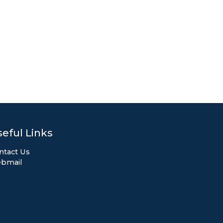
eful Links
ntact Us
bmail