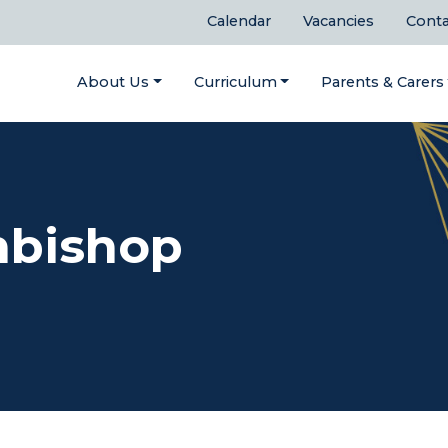
Calendar
Vacancies
Conta
About Us
Curriculum
Parents & Carers
hbishop