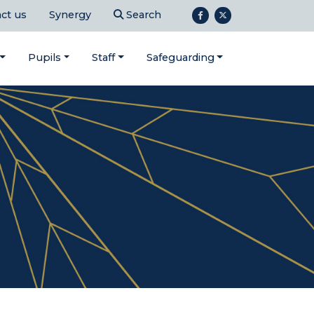
ct us
Synergy
Search
Pupils
Staff
Safeguarding