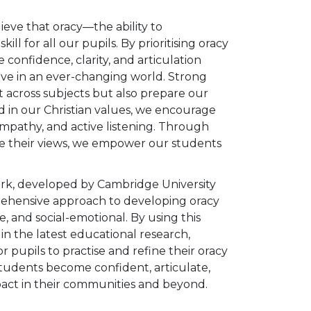
eve that oracy—the ability to
l for all our pupils. By prioritising oracy
confidence, clarity, and articulation
rive in an ever-changing world. Strong
across subjects but also prepare our
in our Christian values, we encourage
 empathy, and active listening. Through
are their views, we empower our students
.
rk, developed by Cambridge University
rehensive approach to developing oracy
ve, and social-emotional. By using this
n the latest educational research,
r pupils to practise and refine their oracy
 students become confident, articulate,
pact in their communities and beyond.