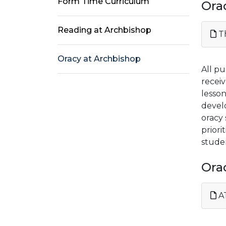
Form Time Curriculum
Ora
Reading at Archbishop
Th
Oracy at Archbishop
All pu
receiv
lesson
devel
oracy 
prior
studen
Ora
AT