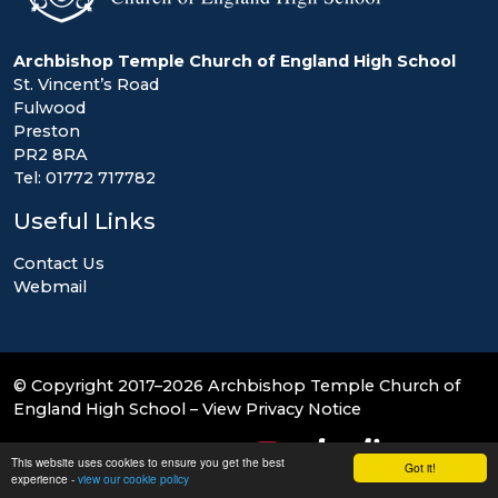
Archbishop Temple Church of England High School
St. Vincent’s Road
Fulwood
Preston
PR2 8RA
Tel: 01772 717782
Useful Links
Contact Us
Webmail
© Copyright 2017–2026 Archbishop Temple Church of
England High School –
View Privacy Notice
School & Trust Websites by
This website uses cookies to ensure you get the best
Got it!
experience -
view our cookie policy