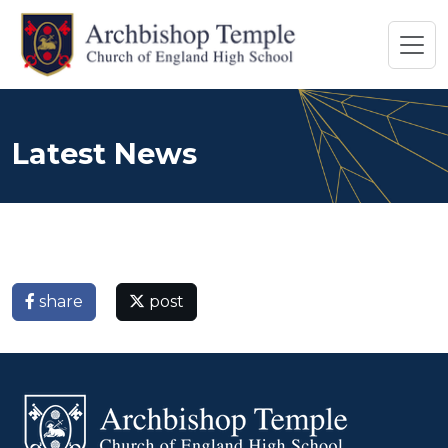
Latest News
share
post