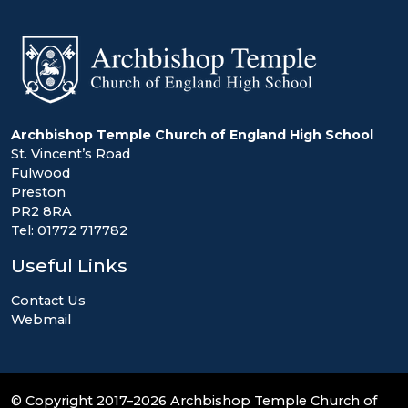
Archbishop Temple Church of England High School
St. Vincent’s Road
Fulwood
Preston
PR2 8RA
Tel: 01772 717782
Useful Links
Contact Us
Webmail
© Copyright 2017–2026 Archbishop Temple Church of