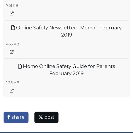
761 KB
Online Safety Newsletter - Momo - February
2019
455 KB
Momo Online Safety Guide for Parents
February 2019
1.25 MB
share
post