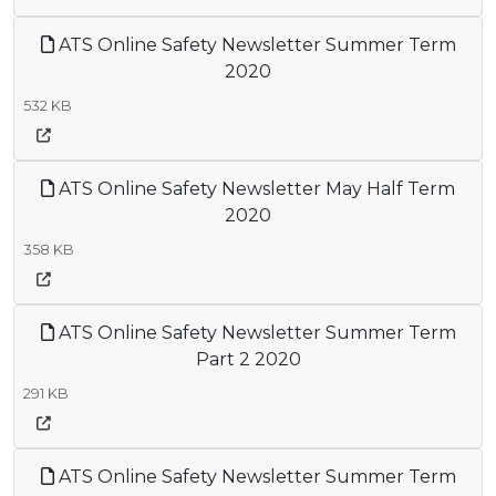
ATS Online Safety Newsletter Summer Term
2020
532 KB
ATS Online Safety Newsletter May Half Term
2020
358 KB
ATS Online Safety Newsletter Summer Term
Part 2 2020
291 KB
ATS Online Safety Newsletter Summer Term