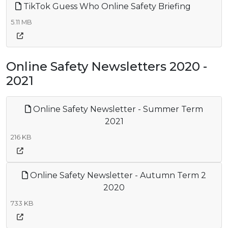
TikTok Guess Who Online Safety Briefing
5.11 MB
Online Safety Newsletters 2020 -
2021
Online Safety Newsletter - Summer Term
2021
216 KB
Online Safety Newsletter - Autumn Term 2
2020
733 KB