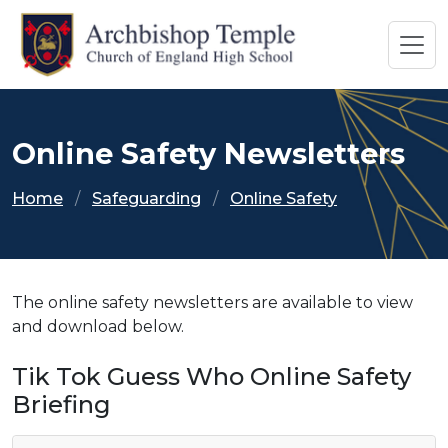
Online Safety Newsletters
Home
Safeguarding
Online Safety
The online safety newsletters are available to view
and download below.
Tik Tok Guess Who Online Safety
Briefing