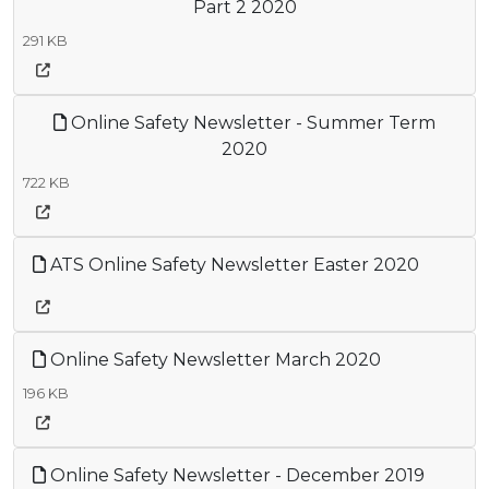
Part 2 2020
291 KB
Online Safety Newsletter - Summer Term
2020
722 KB
ATS Online Safety Newsletter Easter 2020
Online Safety Newsletter March 2020
196 KB
Online Safety Newsletter - December 2019