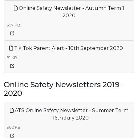
Online Safety Newsletter - Autumn Term 1
2020
507 KB
Tik Tok Parent Alert - 10th September 2020
81 KB
Online Safety Newsletters 2019 -
2020
ATS Online Safety Newsletter - Summer Term
- 16th July 2020
302 KB